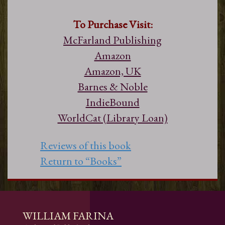
To Purchase Visit:
McFarland Publishing
Amazon
Amazon, UK
Barnes & Noble
IndieBound
WorldCat (Library Loan)
Reviews of this book
Return to “Books”
WILLIAM FARINA