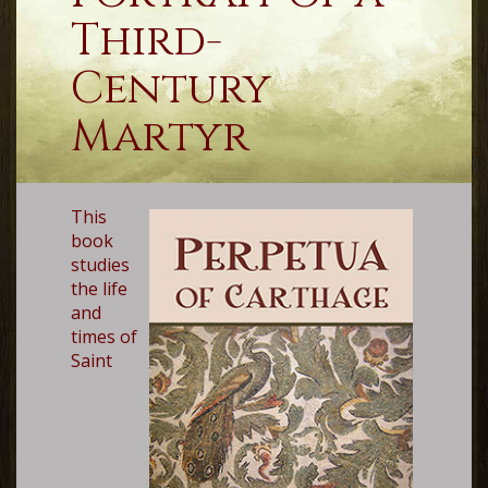
Third-
Century
Martyr
This
book
studies
the life
and
times of
Saint