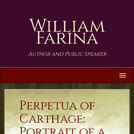
William
Farina
Author and Public Speaker
Tog
navi
Perpetua of
Carthage:
Portrait of a