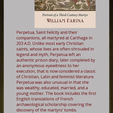
Perpetua, Saint Felicity and their
companions, all martyred at Carthage in
203 A.D. Unlike most early Christian
saints, whose lives are often shrouded in
legend and myth, Perpetua left an
authentic prison diary, later completed by
an anonymous eyewitness to her
execution, that is now considered a classic
of Christian, Latin and feminist literature.
Perpetua was also unusual in that she
was wealthy, educated, married, and a
young mother. The book includes the first
English translations of French
archaeological scholarship covering the
discovery of the martyrs’ tombs.