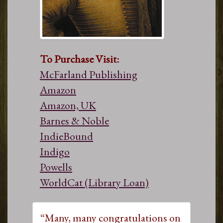
To Purchase Visit:
McFarland Publishing
Amazon
Amazon, UK
Barnes & Noble
IndieBound
Indigo
Powells
WorldCat (Library Loan)
“Many, many congratulations on