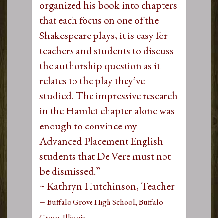
organized his book into chapters
that each focus on one of the
Shakespeare plays, it is easy for
teachers and students to discuss
the authorship question as it
relates to the play they’ve
studied. The impressive research
in the Hamlet chapter alone was
enough to convince my
Advanced Placement English
students that De Vere must not
be dismissed.”
~ Kathryn Hutchinson, Teacher
–
Buffalo Grove High School, Buffalo
Grove, Illinois