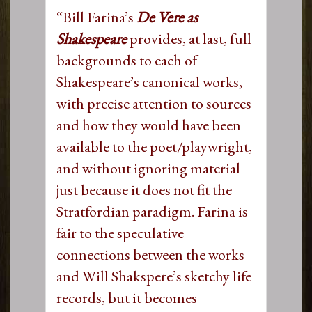
“Bill Farina’s
De Vere as
Shakespeare
provides, at last, full
backgrounds to each of
Shakespeare’s canonical works,
with precise attention to sources
and how they would have been
available to the poet/playwright,
and without ignoring material
just because it does not fit the
Stratfordian paradigm. Farina is
fair to the speculative
connections between the works
and Will Shakspere’s sketchy life
records, but it becomes