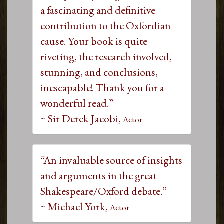
a fascinating and definitive
contribution to the Oxfordian
cause. Your book is quite
riveting, the research involved,
stunning, and conclusions,
inescapable! Thank you for a
wonderful read.”
~ Sir Derek Jacobi,
Actor
“An invaluable source of insights
and arguments in the great
Shakespeare/Oxford debate.”
~ Michael York,
Actor