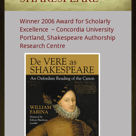
Winner 2006 Award for Scholarly
Excellence ~ Concordia University
Portland, Shakespeare Authorship
Research Centre