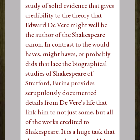
study of solid evidence that gives
credibility to the theory that
Edward De Vere might well be
the author of the Shakespeare
canon. In contrast to the would
haves, might haves, or probably
dids that lace the biographical
studies of Shakespeare of
Stratford, Farina provides
scrupulously documented
details from De Vere’s life that
link him to not just some, but all
of the works credited to
Shakespeare. It is a huge task that