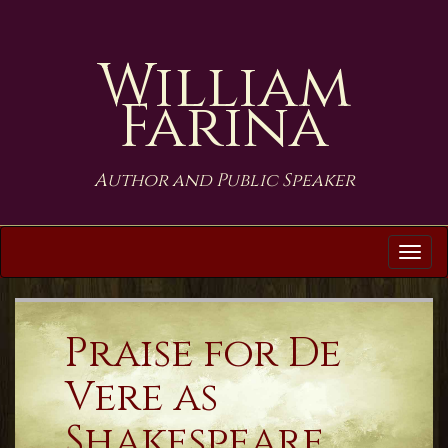
William
Farina
Author and Public Speaker
Tog
navi
Praise for De
Vere as
Shakespeare