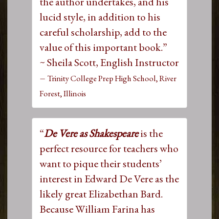
the author undertakes, and his
lucid style, in addition to his
careful scholarship, add to the
value of this important book.”
~ Sheila Scott, English Instructor
–
Trinity College Prep High School, River
Forest, Illinois
“
De Vere as Shakespeare
is the
perfect resource for teachers who
want to pique their students’
interest in Edward De Vere as the
likely great Elizabethan Bard.
Because William Farina has