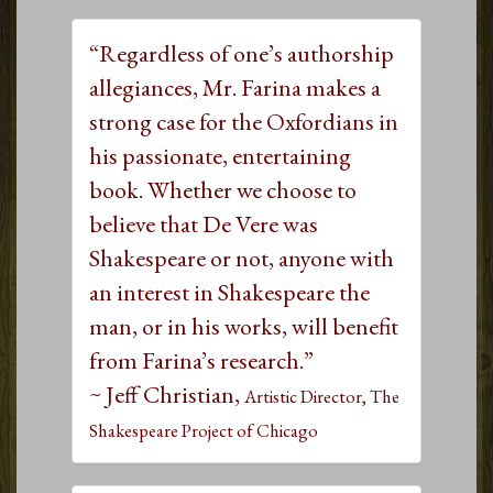
“Regardless of one’s authorship
allegiances, Mr. Farina makes a
strong case for the Oxfordians in
his passionate, entertaining
book. Whether we choose to
believe that De Vere was
Shakespeare or not, anyone with
an interest in Shakespeare the
man, or in his works, will benefit
from Farina’s research.”
~ Jeff Christian,
Artistic Director, The
Shakespeare Project of Chicago