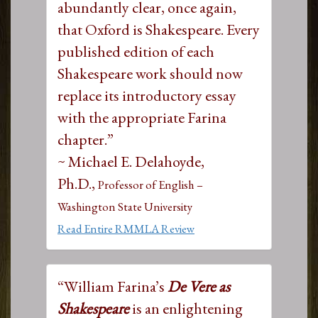
abundantly clear, once again,
that Oxford is Shakespeare. Every
published edition of each
Shakespeare work should now
replace its introductory essay
with the appropriate Farina
chapter.”
~ Michael E. Delahoyde,
Ph.D.,
Professor of English –
Washington State University
Read Entire RMMLA Review
“William Farina’s
De Vere as
Shakespeare
is an enlightening