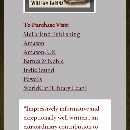
To Purchase Visit:
McFarland Publishing
Amazon
Amazon, UK
Barnes & Noble
IndieBound
Powells
WorldCat (Library Loan)
“Impressively informative and
exceptionally well written…an
extraordinary contribution to