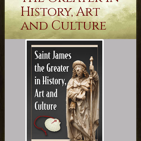
History, Art
and Culture