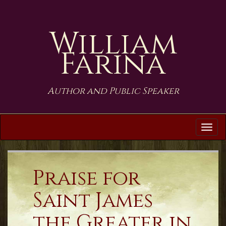
William
Farina
Author and Public Speaker
Tog
navi
Praise for
Saint James
the Greater in