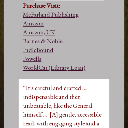
Purchase Visit:
McFarland Publishing
Amazon
Amazon, UK
Barnes & Noble
IndieBound
Powells
WorldCat (Library Loan)
“It’s careful and crafted …
indispensable and then
unbeatable, like the General
himself …. [A] gentle, accessible
read, with engaging style and a