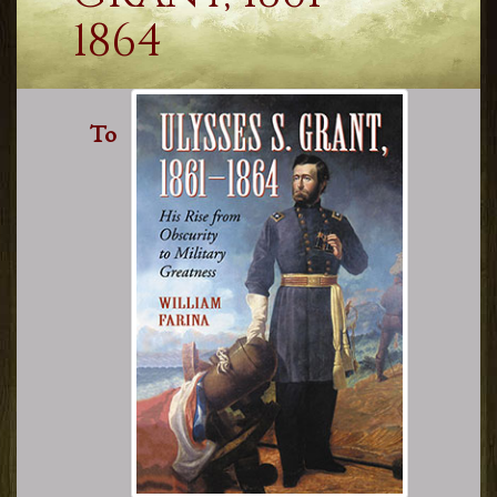
1864
To