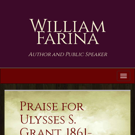
William
Farina
Author and Public Speaker
Tog
navi
Praise for
Ulysses S.
Grant, 1861-