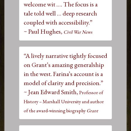
welcome wit …. The focus is a
tale told well … deep research
coupled with accessibility.”
~ Paul Hughes,
Civil War News
“A lively narrative tightly focused
on Grant’s amazing generalship
in the west. Farina’s account is a
model of clarity and precision.”
~ Jean Edward Smith,
Professor of
History – Marshall University and author
of the award-winning biography
Grant