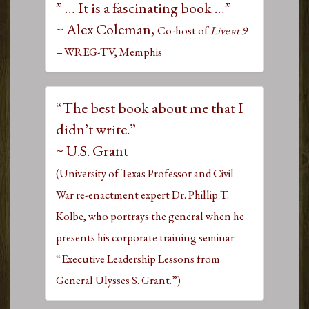
” … It is a fascinating book …”
~ Alex Coleman,
Co-host of
Live at 9
–
WREG-TV, Memphis
“The best book about me that I
didn’t write.”
~ U.S. Grant
(University of Texas Professor and Civil
War re-enactment expert Dr. Phillip T.
Kolbe, who portrays the general when he
presents his corporate training seminar
“Executive Leadership Lessons from
General Ulysses S. Grant.”)