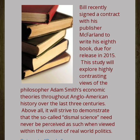
Bill recently
signed a contract
with his
publisher
McFarland to
write his eighth
book, due for
release in 2015.
This study will
explore highly
contrasting
views of the
philosopher Adam Smith’s economic
theories throughout Anglo-American
history over the last three centuries.
Above all, it will strive to demonstrate
that the so-called “dismal science” need
never be perceived as such when viewed
within the context of real world politics.