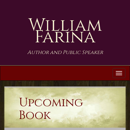
William
Farina
Author and Public Speaker
Tog
navi
Upcoming
Book